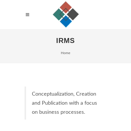
IRMS
Home
Conceptualization, Creation
and Publication with a focus
on business processes.