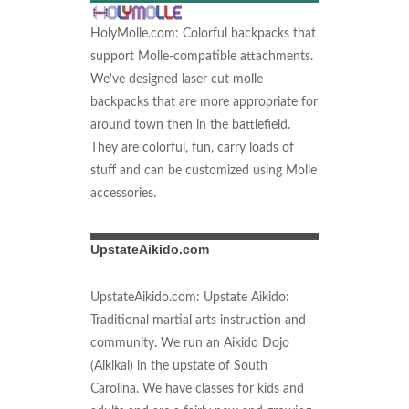
HolyMolle.com: Colorful backpacks that
support Molle-compatible attachments.
We've designed laser cut molle
backpacks that are more appropriate for
around town then in the battlefield.
They are colorful, fun, carry loads of
stuff and can be customized using Molle
accessories.
UpstateAikido.com
UpstateAikido.com: Upstate Aikido:
Traditional martial arts instruction and
community. We run an Aikido Dojo
(Aikikai) in the upstate of South
Carolina. We have classes for kids and