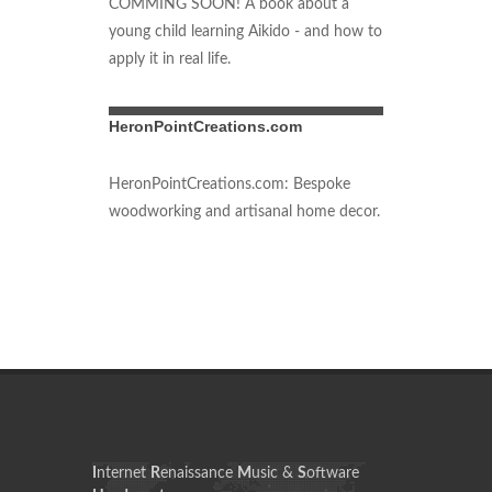
COMMING SOON! A book about a
young child learning Aikido - and how to
apply it in real life.
HeronPointCreations.com
HeronPointCreations.com: Bespoke
woodworking and artisanal home decor.
I
nternet
R
enaissance
M
usic &
S
oftware