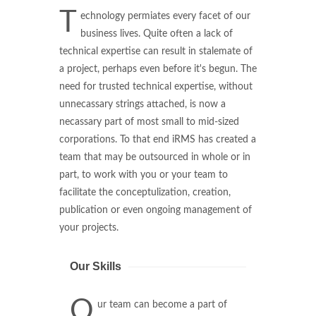
T
echnology permiates every facet of our
business lives. Quite often a lack of
technical expertise can result in stalemate of
a project, perhaps even before it's begun. The
need for trusted technical expertise, without
unnecassary strings attached, is now a
necassary part of most small to mid-sized
corporations. To that end iRMS has created a
team that may be outsourced in whole or in
part, to work with you or your team to
facilitate the conceptulization, creation,
publication or even ongoing management of
your projects.
Our Skills
O
ur team can become a part of