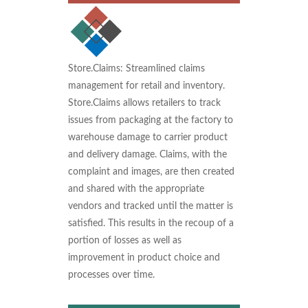
Store.Claims: Streamlined claims
management for retail and inventory.
Store.Claims allows retailers to track
issues from packaging at the factory to
warehouse damage to carrier product
and delivery damage. Claims, with the
complaint and images, are then created
and shared with the appropriate
vendors and tracked until the matter is
satisfied. This results in the recoup of a
portion of losses as well as
improvement in product choice and
processes over time.