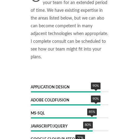
your team for an extended period
of time. We have existing expertise in
the areas listed below, but we can also
can become competent in many
adjacent technologies when appropriate.
I complete consult can be scheduled to
see how our team might fit into your
plans.
90
%
APPLICATION DESIGN
90
%
ADOBE COLDFUSION
85
%
MS-SQL
80
%
JAVASCRIPT/JQUERY
70
%