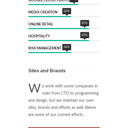
GOOGLE CLOUD PLATFORM
60
%
MEDIA CREATION
85
%
ONLINE RETAIL
85
%
HOSPITALITY
60
%
RISK MANAGEMENT
Sites and Brands
W
e work with some companies in
roles from CTO to programming
and design, but we maintain our own
sites, brands and efforts as well. Below
are some of our current efforts.