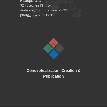
Headquarters:
324 Stephen King Dr
Anderson, South Carolina 29621
Phone:
864-952-1938
Conceptualization
,
Creation
&
Publication