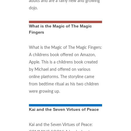
adults and are a fairly new and growing
dojo.
What is the Magic of The Magic
Fingers
What is the Magic of The Magic Fingers:
A childrens book offered on Amazon,
Apple. This is a childrens book created
by Michael and offered on various
online platforms. The storyline came
from bedtime ritual as his two children
were growing up.
Kai and the Seven Virtues of Peace
Kai and the Seven Virtues of Peace: